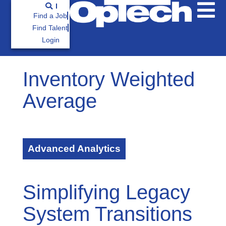
Find a Job
Find Talent
Login
Inventory Weighted
Average
Advanced Analytics
Simplifying Legacy
System Transitions