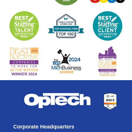
Corporate Headquarters