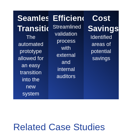
Seamless
Efficiency
Cost
Transition
Streamlined
Savings
validation
The
Identified
process
automated
areas of
with
prototype
potential
external
allowed for
savings
and
an easy
internal
transition
auditors
into the
new
system
Related Case Studies