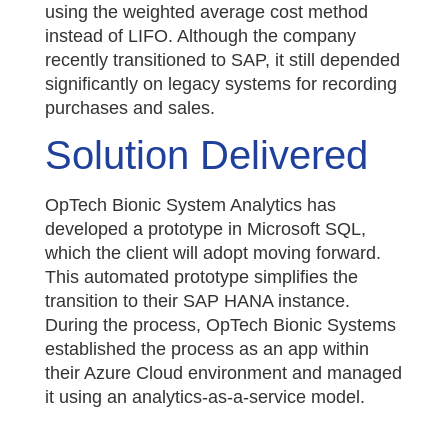
using the weighted average cost method
instead of LIFO. Although the company
recently transitioned to SAP, it still depended
significantly on legacy systems for recording
purchases and sales.
Solution Delivered
OpTech Bionic System Analytics has
developed a prototype in Microsoft SQL,
which the client will adopt moving forward.
This automated prototype simplifies the
transition to their SAP HANA instance.
During the process, OpTech Bionic Systems
established the process as an app within
their Azure Cloud environment and managed
it using an analytics-as-a-service model.