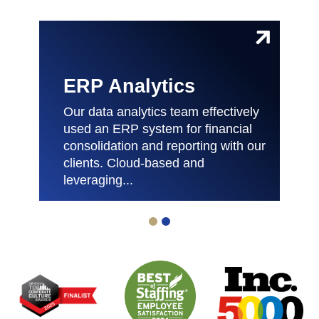
ERP Analytics
Our data analytics team effectively
used an ERP system for financial
consolidation and reporting with our
clients. Cloud-based and
leveraging...