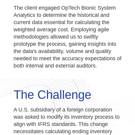
The client engaged OpTech Bionic System
Analytics to determine the historical and
current data essential for calculating the
weighted average cost. Employing agile
methodologies allowed us to swiftly
prototype the process, gaining insights into
the data's availability, volume and quality
needed to meet the accuracy expectations of
both internal and external auditors.
The Challenge
A U.S. subsidiary of a foreign corporation
was asked to modify its inventory process to
align with IFRS standards. This change
necessitates calculating ending inventory