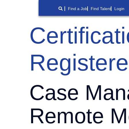
Find a Job
Find Talent
Login
Certifica
Register
Case Mana
Remote Me