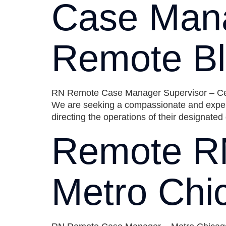
Case Mana
Remote Bl
RN Remote Case Manager Supervisor – Central
We are seeking a compassionate and expe
directing the operations of their designate
Remote R
Metro Chi