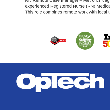
RN Remote Case Manager – Metro Chicago Ar
experienced Registered Nurse (RN) Medical
This role combines remote work with local t