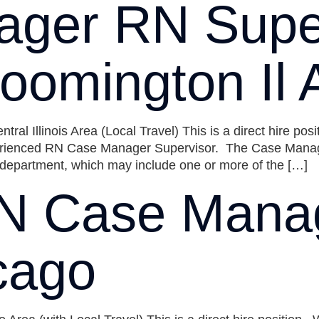
ger RN Super
oomington Il 
 Illinois Area (Local Travel) This is a direct hire posi
rienced RN Case Manager Supervisor. The Case Manage
d department, which may include one or more of the […]
N Case Mana
cago