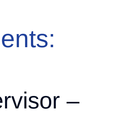
About
Solutions
Clients
Candidates
Insights
Contact
ents:
visor –