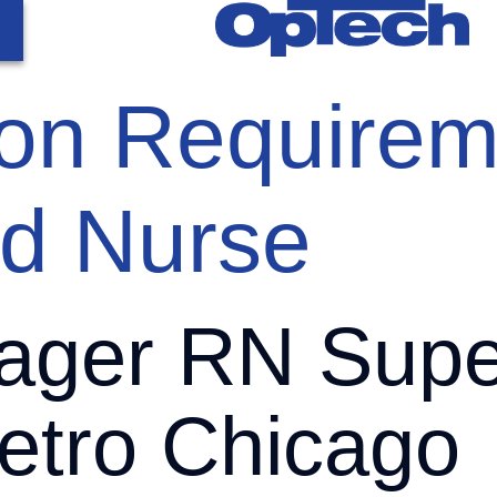
tion Requirem
ed Nurse
ger RN Super
tro Chicago