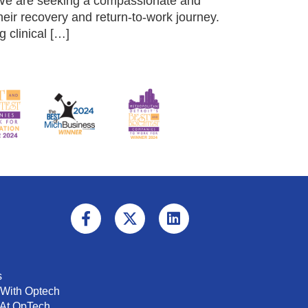
 We are seeking a compassionate and
ir recovery and return-to-work journey.
 clinical […]
s
 With Optech
 At OpTech