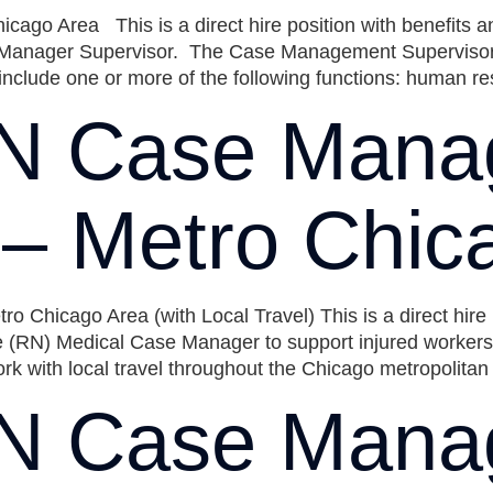
go Area This is a direct hire position with benefits 
nager Supervisor. The Case Management Supervisor is 
include one or more of the following functions: human r
N Case Mana
) – Metro Chic
 Chicago Area (with Local Travel) This is a direct hir
 (RN) Medical Case Manager to support injured workers t
k with local travel throughout the Chicago metropolitan
N Case Mana