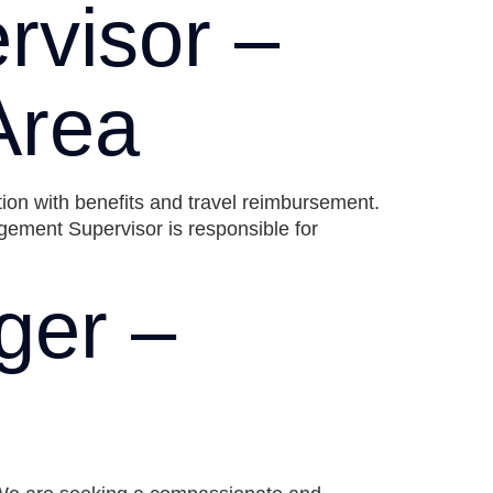
visor –
Area
tion with benefits and travel reimbursement.
ment Supervisor is responsible for
ger –