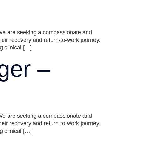
 We are seeking a compassionate and
ir recovery and return-to-work journey.
 clinical […]
ger –
 We are seeking a compassionate and
ir recovery and return-to-work journey.
 clinical […]