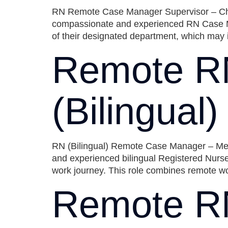
RN Remote Case Manager Supervisor – Chica
compassionate and experienced RN Case Ma
of their designated department, which may 
Remote R
(Bilingual
RN (Bilingual) Remote Case Manager – Metro
and experienced bilingual Registered Nurse
work journey. This role combines remote wor
Remote R