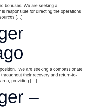
and bonuses. We are seeking a
responsible for directing the operations
esources […]
ger
ago
e position. We are seeking a compassionate
hroughout their recovery and return-to-
 area, providing […]
ger –