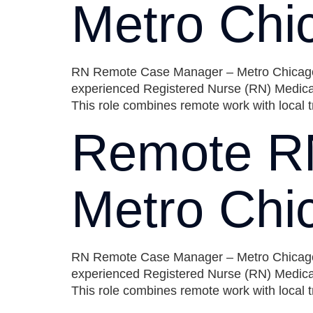
Metro Chi
RN Remote Case Manager – Metro Chicago Ar
experienced Registered Nurse (RN) Medical
This role combines remote work with local t
Remote R
Metro Chi
RN Remote Case Manager – Metro Chicago Ar
experienced Registered Nurse (RN) Medical
This role combines remote work with local t