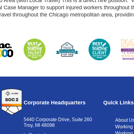
ea (with Local Travel) This is a direct hire position.
 Case Manager to support injured workers throughout the
ravel throughout the Chicago metropolitan area, providing
Corporate Headquarters
Quick Links
5440 Corporate Drive, Suite 260
About U
Troy, MI 48098
Working
Working