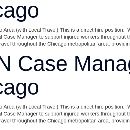
cago
ea (with Local Travel) This is a direct hire position.
 Case Manager to support injured workers throughout the
ravel throughout the Chicago metropolitan area, providing
N Case Mana
cago
ea (with Local Travel) This is a direct hire position.
 Case Manager to support injured workers throughout the
ravel throughout the Chicago metropolitan area, providing