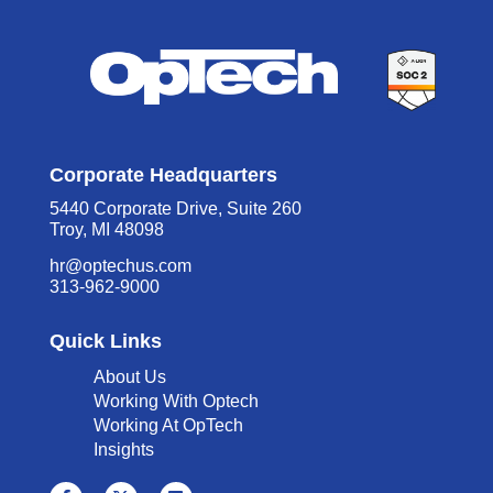
Corporate Headquarters
5440 Corporate Drive, Suite 260
Troy, MI 48098
hr@optechus.com
313-962-9000
Quick Links
About Us
Working With Optech
Working At OpTech
Insights