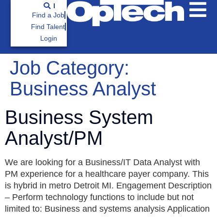
Find a Job
Find Talent
Login
Job Category:
Business Analyst
Business System
Analyst/PM
We are looking for a Business/IT Data Analyst with
PM experience for a healthcare payer company. This
is hybrid in metro Detroit MI. Engagement Description
– Perform technology functions to include but not
limited to: Business and systems analysis Application