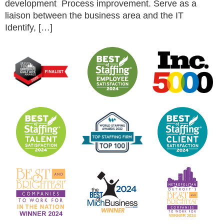
development Process improvement. Serve as a
liaison between the business area and the IT
Identify, […]