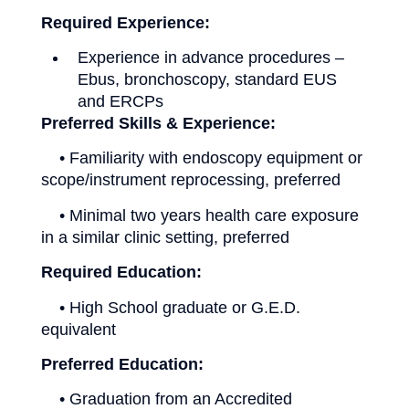
Required Experience:
Experience in advance procedures –
Ebus, bronchoscopy, standard EUS
and ERCPs
Preferred Skills & Experience:
• Familiarity with endoscopy equipment or
scope/instrument reprocessing, preferred
• Minimal two years health care exposure
in a similar clinic setting, preferred
Required Education:
• High School graduate or G.E.D.
equivalent
Preferred Education:
• Graduation from an Accredited