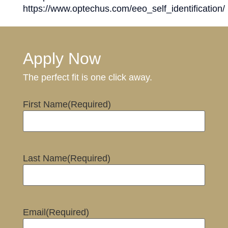
https://www.optechus.com/eeo_self_identification/
Apply Now
The perfect fit is one click away.
First Name
(Required)
Last Name
(Required)
Email
(Required)