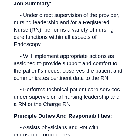
Job Summary:
• Under direct supervision of the provider,
nursing leadership and /or a Registered
Nurse (RN), performs a variety of nursing
care functions within all aspects of
Endoscopy
• Will implement appropriate actions as
assigned to provide support and comfort to
the patient’s needs, observes the patient and
communicates pertinent data to the RN
• Performs technical patient care services
under supervision of nursing leadership and
a RN or the Charge RN
Principle Duties And Responsibilities:
• Assists physicians and RN with
endoscopic procedures