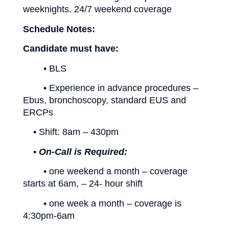
weeknights. 24/7 weekend coverage
Schedule Notes:
Candidate must have:
• BLS
• Experience in advance procedures –
Ebus, bronchoscopy, standard EUS and
ERCPs
• Shift: 8am – 430pm
•
On-Call is Required:
• one weekend a month – coverage
starts at 6am, – 24- hour shift
• one week a month – coverage is
4:30pm-6am