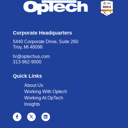
Corporate Headquarters
5440 Corporate Drive, Suite 260
Troy, MI 48098
hr@optechus.com
313-962-9000
Quick Links
About Us
Working With Optech
Working At OpTech
Insights