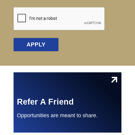
CAPTCHA
Refer A Friend
Opportunities are meant to share.