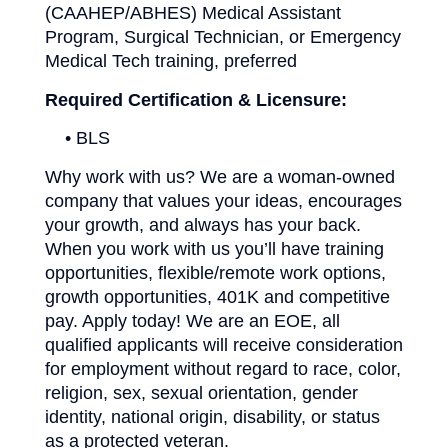
(CAAHEP/ABHES) Medical Assistant
Program, Surgical Technician, or Emergency
Medical Tech training, preferred
Required Certification & Licensure:
• BLS
Why work with us? We are a woman-owned
company that values your ideas, encourages
your growth, and always has your back.
When you work with us you’ll have training
opportunities, flexible/remote work options,
growth opportunities, 401K and competitive
pay. Apply today! We are an EOE, all
qualified applicants will receive consideration
for employment without regard to race, color,
religion, sex, sexual orientation, gender
identity, national origin, disability, or status
as a protected veteran.