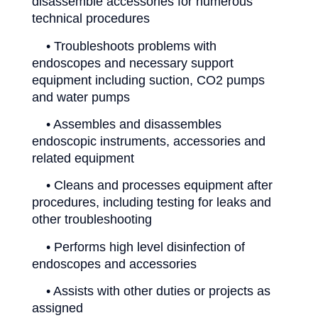
disassemble accessories for numerous
technical procedures
• Troubleshoots problems with
endoscopes and necessary support
equipment including suction, CO2 pumps
and water pumps
• Assembles and disassembles
endoscopic instruments, accessories and
related equipment
• Cleans and processes equipment after
procedures, including testing for leaks and
other troubleshooting
• Performs high level disinfection of
endoscopes and accessories
• Assists with other duties or projects as
assigned