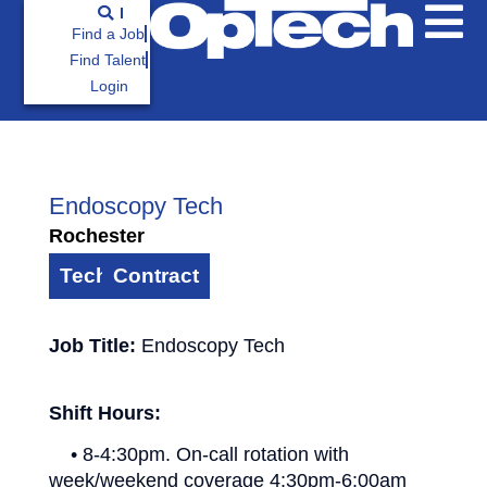
Find a Job
Find Talent
Login
Endoscopy Tech
Rochester
Technician
Contract
Job Title:
Endoscopy Tech
Shift Hours:
• 8-4:30pm. On-call rotation with
week/weekend coverage 4:30pm-6:00am