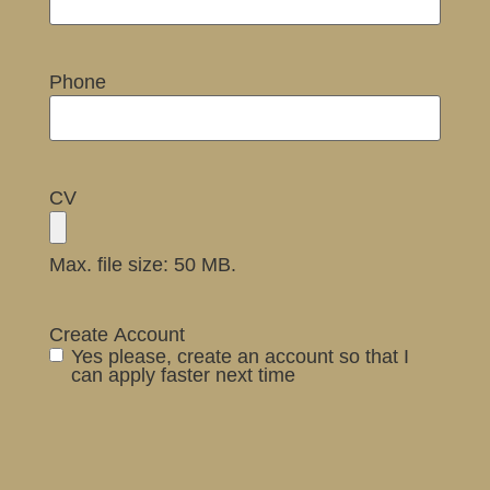
Phone
CV
Max. file size: 50 MB.
Create Account
Yes please, create an account so that I
can apply faster next time