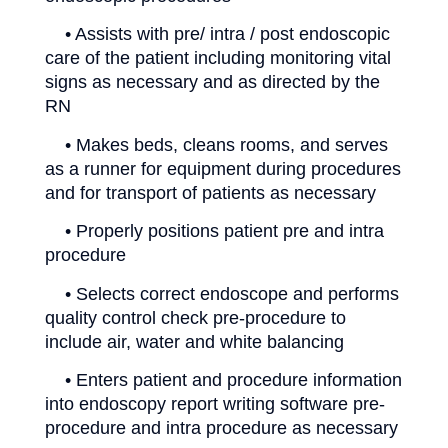
• Assists with pre/ intra / post endoscopic
care of the patient including monitoring vital
signs as necessary and as directed by the
RN
• Makes beds, cleans rooms, and serves
as a runner for equipment during procedures
and for transport of patients as necessary
• Properly positions patient pre and intra
procedure
• Selects correct endoscope and performs
quality control check pre-procedure to
include air, water and white balancing
• Enters patient and procedure information
into endoscopy report writing software pre-
procedure and intra procedure as necessary