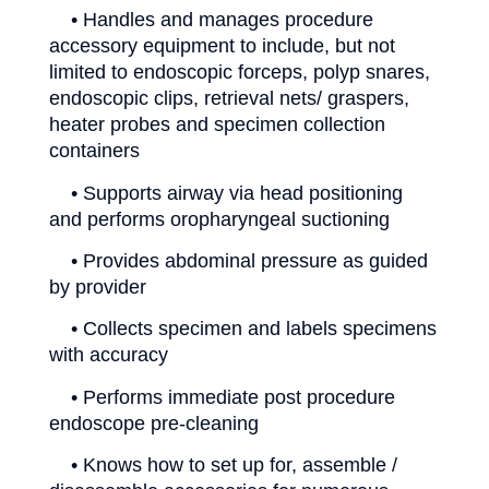
• Handles and manages procedure
accessory equipment to include, but not
limited to endoscopic forceps, polyp snares,
endoscopic clips, retrieval nets/ graspers,
heater probes and specimen collection
containers
• Supports airway via head positioning
and performs oropharyngeal suctioning
• Provides abdominal pressure as guided
by provider
• Collects specimen and labels specimens
with accuracy
• Performs immediate post procedure
endoscope pre-cleaning
• Knows how to set up for, assemble /