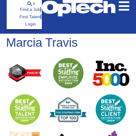
Find a Job
Find Talent
Login
Marcia Travis