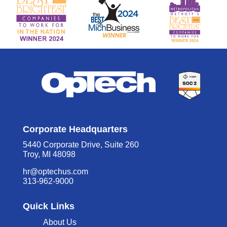
Corporate Headquarters
5440 Corporate Drive, Suite 260
Troy, MI 48098
hr@optechus.com
313-962-9000
Quick Links
About Us