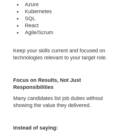
Azure
Kubernetes
SQL
React
Agile/Scrum
Keep your skills current and focused on
technologies relevant to your target role.
Focus on Results, Not Just
Responsibilities
Many candidates list job duties without
showing the value they delivered.
Instead of saying: