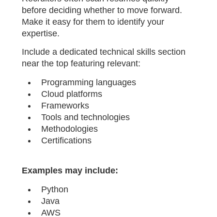
before deciding whether to move forward.
Make it easy for them to identify your
expertise.
Include a dedicated technical skills section
near the top featuring relevant:
Programming languages
Cloud platforms
Frameworks
Tools and technologies
Methodologies
Certifications
Examples may include:
Python
Java
AWS