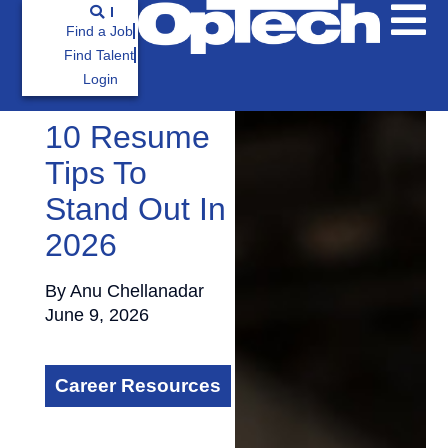
Find a Job
Find Talent
Login
10 Resume
Tips To
Stand Out In
2026
By
Anu Chellanadar
June 9, 2026
Career Resources