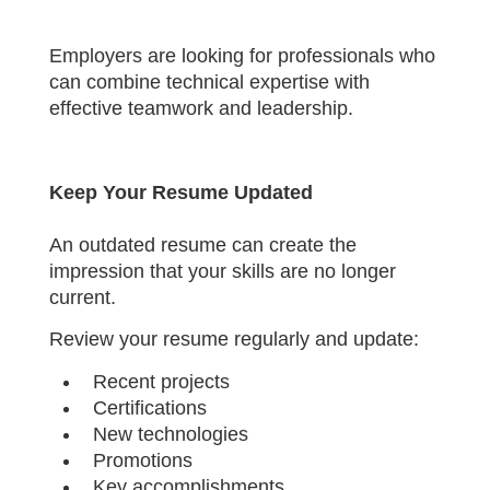
Employers are looking for professionals who
can combine technical expertise with
effective teamwork and leadership.
Keep Your Resume Updated
An outdated resume can create the
impression that your skills are no longer
current.
Review your resume regularly and update:
Recent projects
Certifications
New technologies
Promotions
Key accomplishments