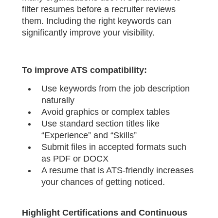
filter resumes before a recruiter reviews
them. Including the right keywords can
significantly improve your visibility.
To improve ATS compatibility:
Use keywords from the job description
naturally
Avoid graphics or complex tables
Use standard section titles like
“Experience” and “Skills”
Submit files in accepted formats such
as PDF or DOCX
A resume that is ATS-friendly increases
your chances of getting noticed.
Highlight Certifications and Continuous