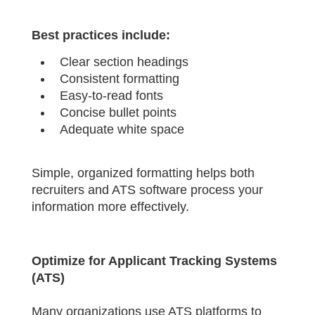
Best practices include:
Clear section headings
Consistent formatting
Easy-to-read fonts
Concise bullet points
Adequate white space
Simple, organized formatting helps both
recruiters and ATS software process your
information more effectively.
Optimize for Applicant Tracking Systems
(ATS)
Many organizations use ATS platforms to