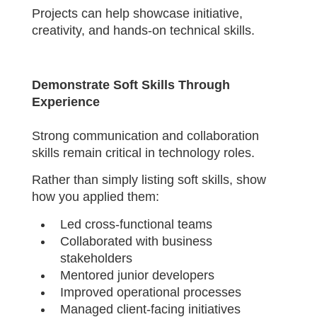
Projects can help showcase initiative,
creativity, and hands-on technical skills.
Demonstrate Soft Skills Through
Experience
Strong communication and collaboration
skills remain critical in technology roles.
Rather than simply listing soft skills, show
how you applied them:
Led cross-functional teams
Collaborated with business
stakeholders
Mentored junior developers
Improved operational processes
Managed client-facing initiatives