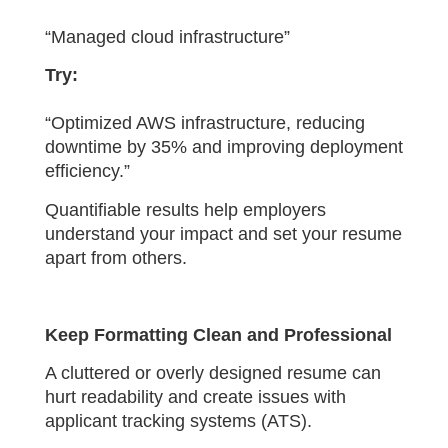
“Managed cloud infrastructure”
Try:
“Optimized AWS infrastructure, reducing
downtime by 35% and improving deployment
efficiency.”
Quantifiable results help employers
understand your impact and set your resume
apart from others.
Keep Formatting Clean and Professional
A cluttered or overly designed resume can
hurt readability and create issues with
applicant tracking systems (ATS).