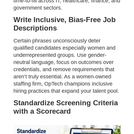
time-to-fill across IT, healthcare, finance, and
government sectors.
Write Inclusive, Bias-Free Job
Descriptions
Certain phrases unconsciously deter
qualified candidates especially women and
underrepresented groups. Use gender-
neutral language, focus on outcomes over
credentials, and remove requirements that
aren’t truly essential. As a women-owned
staffing firm, OpTech champions inclusive
hiring practices that expand your talent pool.
Standardize Screening Criteria
with a Scorecard