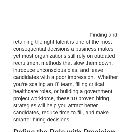
Finding and
retaining the right talent is one of the most
consequential decisions a business makes
yet most organizations still rely on outdated
recruitment methods that slow them down,
introduce unconscious bias, and leave
candidates with a poor impression. Whether
you’re scaling an IT team, filling critical
healthcare roles, or building a government
project workforce, these 10 proven hiring
strategies will help you attract better
candidates, reduce time-to-fill, and make
smarter hiring decisions.
Define the Role with Precision