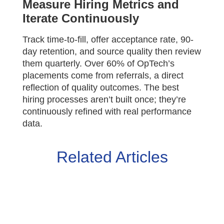
Measure Hiring Metrics and
Iterate Continuously
Track time-to-fill, offer acceptance rate, 90-
day retention, and source quality then review
them quarterly. Over 60% of OpTech’s
placements come from referrals, a direct
reflection of quality outcomes. The best
hiring processes aren’t built once; they’re
continuously refined with real performance
data.
Related Articles