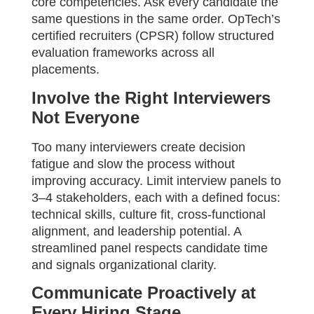
core competencies. Ask every candidate the
same questions in the same order. OpTech’s
certified recruiters (CPSR) follow structured
evaluation frameworks across all
placements.
Involve the Right Interviewers
Not Everyone
Too many interviewers create decision
fatigue and slow the process without
improving accuracy. Limit interview panels to
3–4 stakeholders, each with a defined focus:
technical skills, culture fit, cross-functional
alignment, and leadership potential. A
streamlined panel respects candidate time
and signals organizational clarity.
Communicate Proactively at
Every Hiring Stage