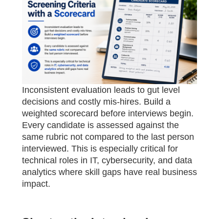
Inconsistent evaluation leads to gut level
decisions and costly mis-hires. Build a
weighted scorecard before interviews begin.
Every candidate is assessed against the
same rubric not compared to the last person
interviewed. This is especially critical for
technical roles in IT, cybersecurity, and data
analytics where skill gaps have real business
impact.