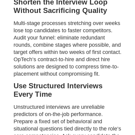
Shorten the Interview Loop
Without Sacrificing Quality
Multi-stage processes stretching over weeks
lose top candidates to faster competitors.
Audit your funnel: eliminate redundant
rounds, combine stages where possible, and
target offers within two weeks of first contact.
OpTech’s contract-to-hire and direct hire
solutions are designed to compress time-to-
placement without compromising fit.
Use Structured Interviews
Every Time
Unstructured interviews are unreliable
predictors of on-the-job performance.
Prepare a fixed set of behavioral and
situational questions tied directly to the role’s