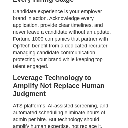
Candidate experience is your employer
brand in action. Acknowledge every
application, provide clear timelines, and
never leave a candidate without an update.
Fortune 1000 companies that partner with
OpTech benefit from a dedicated recruiter
managing candidate communication
protecting your brand while keeping top
talent engaged.
Leverage Technology to
Amplify Not Replace Human
Judgment
ATS platforms, AI-assisted screening, and
automated scheduling eliminate hours of
admin per hire. But technology should
amplify human expertise, not replace it.