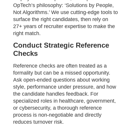
OpTech’s philosophy: ‘Solutions by People,
Not Algorithms.’ We use cutting-edge tools to
surface the right candidates, then rely on
27+ years of recruiter expertise to make the
right match.
Conduct Strategic Reference
Checks
Reference checks are often treated as a
formality but can be a missed opportunity.
Ask open-ended questions about working
style, performance under pressure, and how
the candidate handles feedback. For
specialized roles in healthcare, government,
or cybersecurity, a thorough reference
process is non-negotiable and directly
reduces turnover risk.