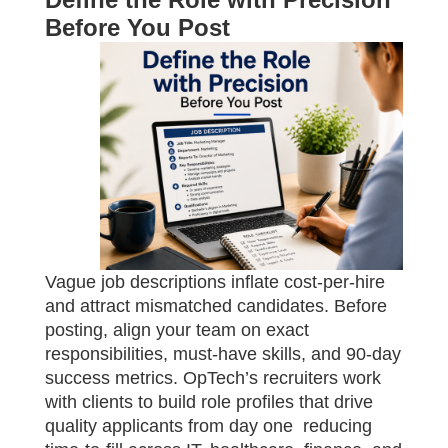
Before You Post
Vague job descriptions inflate cost-per-hire
and attract mismatched candidates. Before
posting, align your team on exact
responsibilities, must-have skills, and 90-day
success metrics. OpTech’s recruiters work
with clients to build role profiles that drive
quality applicants from day one reducing