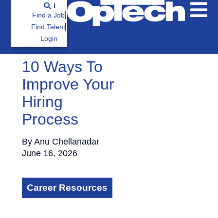
Find a Job
Find Talent
Login
10 Ways To
Improve Your
Hiring
Process
By
Anu Chellanadar
June 16, 2026
Career Resources