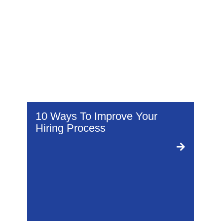
I
10 Ways To Improve Your
1
Hiring Process
I
.