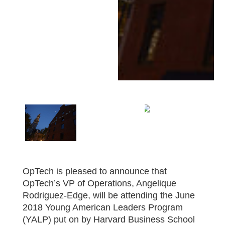
OpTech is pleased to announce that
OpTech’s VP of Operations, Angelique
Rodriguez-Edge, will be attending the June
2018 Young American Leaders Program
(YALP) put on by Harvard Business School