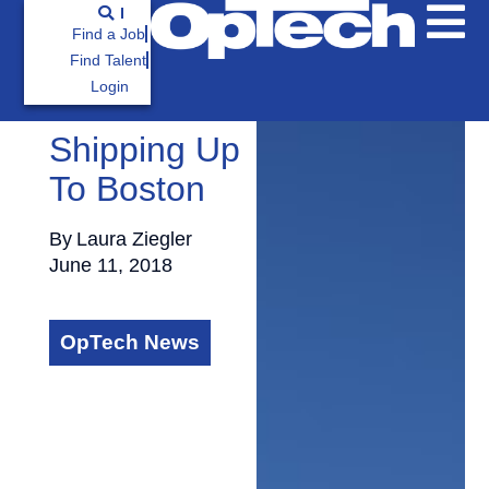
Find a Job
Find Talent
Login
Shipping Up
To Boston
By
Laura Ziegler
June 11, 2018
OpTech News