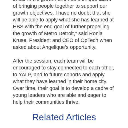
of bringing people together to support our
growth objectives. I have no doubt that she
will be able to apply what she has learned at
HBS with the end goal of further propelling
the growth of Metro Detroit,” said Ronia
Kruse, President and CEO of OpTech when
asked about Angelique’s opportunity.
After the session, each team will be
encouraged to stay connected to each other,
to YALP, and to future cohorts and apply
what they have learned in their home city.
Over time, their goal is to develop a cadre of
young leaders who are able and eager to
help their communities thrive.
Related Articles