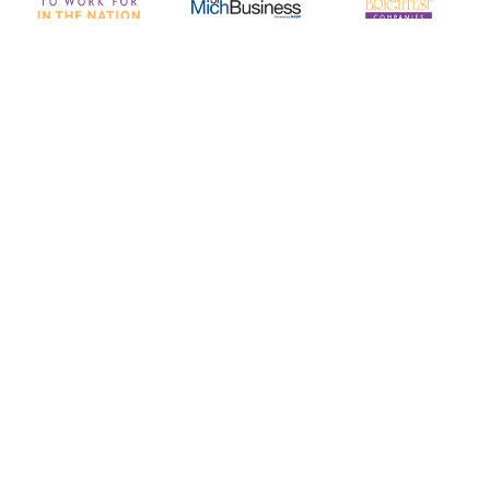
Corporate Headquarters
5440 Corporate Drive, Suite 260
Troy, MI 48098
hr@optechus.com
313-962-9000
Quick Links
About Us
Working With Optech
Working At OpTech