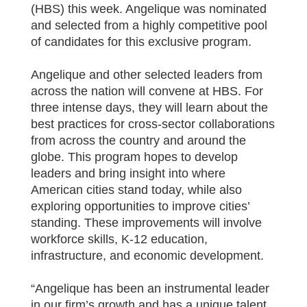
(HBS) this week. Angelique was nominated
and selected from a highly competitive pool
of candidates for this exclusive program.
Angelique and other selected leaders from
across the nation will convene at HBS. For
three intense days, they will learn about the
best practices for cross-sector collaborations
from across the country and around the
globe. This program hopes to develop
leaders and bring insight into where
American cities stand today, while also
exploring opportunities to improve cities’
standing. These improvements will involve
workforce skills, K-12 education,
infrastructure, and economic development.
“Angelique has been an instrumental leader
in our firm’s growth and has a unique talent